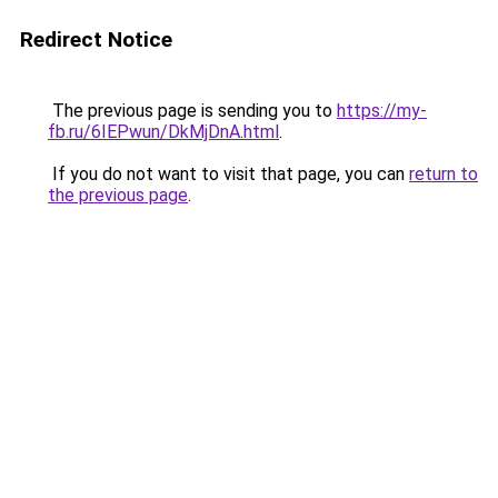
Redirect Notice
The previous page is sending you to
https://my-
fb.ru/6IEPwun/DkMjDnA.html
.
If you do not want to visit that page, you can
return to
the previous page
.