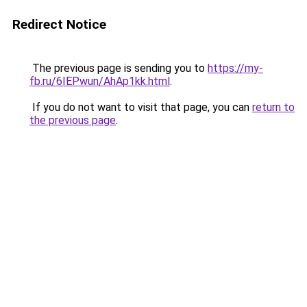
Redirect Notice
The previous page is sending you to
https://my-
fb.ru/6IEPwun/AhAp1kk.html
.
If you do not want to visit that page, you can
return to
the previous page
.