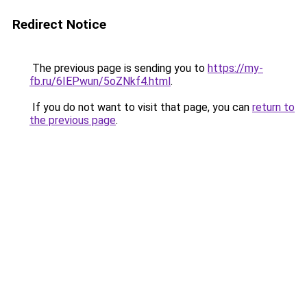
Redirect Notice
The previous page is sending you to
https://my-
fb.ru/6IEPwun/5oZNkf4.html
.
If you do not want to visit that page, you can
return to
the previous page
.