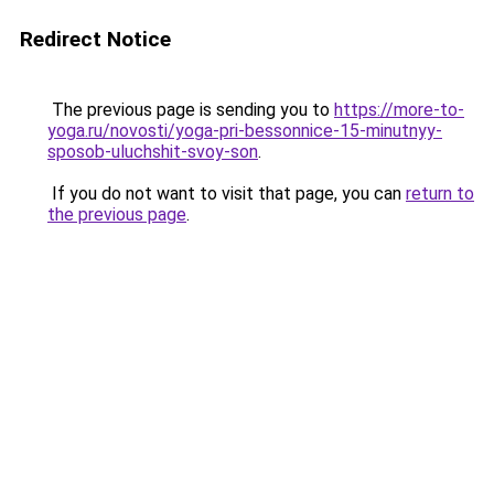
Redirect Notice
The previous page is sending you to
https://more-to-
yoga.ru/novosti/yoga-pri-bessonnice-15-minutnyy-
sposob-uluchshit-svoy-son
.
If you do not want to visit that page, you can
return to
the previous page
.