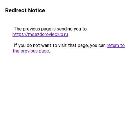
Redirect Notice
The previous page is sending you to
https://moezdorovieclub.ru
.
If you do not want to visit that page, you can
return to
the previous page
.