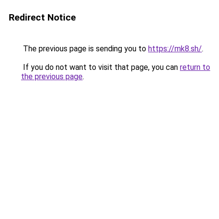
Redirect Notice
The previous page is sending you to
https://mk8.sh/
.
If you do not want to visit that page, you can
return to
the previous page
.