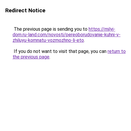
Redirect Notice
The previous page is sending you to
https://milyj-
dom.ru-land.com/novosti/pereoborudovanie-kuhni-v-
zhiluyu-komnatu-vozmozhno-li-eto
.
If you do not want to visit that page, you can
return to
the previous page
.