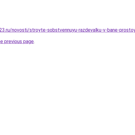
23.ru/novosti/stroyte-sobstvennuyu-razdevalku-v-bane-prosto
he previous page
.