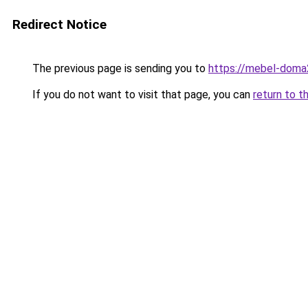
Redirect Notice
The previous page is sending you to
https://mebel-doma
If you do not want to visit that page, you can
return to t