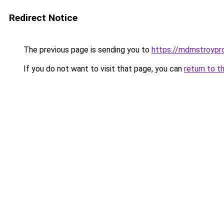
Redirect Notice
The previous page is sending you to
https://mdmstroypro
If you do not want to visit that page, you can
return to t