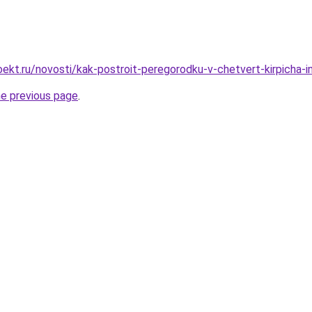
ekt.ru/novosti/kak-postroit-peregorodku-v-chetvert-kirpicha-in
he previous page
.