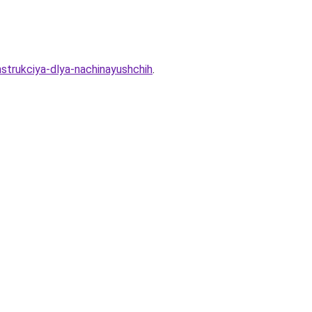
strukciya-dlya-nachinayushchih
.