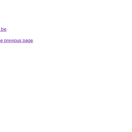
.be
.
he previous page
.