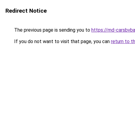
Redirect Notice
The previous page is sending you to
https://md-carsbvba
If you do not want to visit that page, you can
return to t