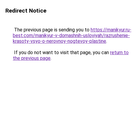
Redirect Notice
The previous page is sending you to
https://manikyur.ru-
best.com/manikyur-v-domashnih-usloviyah/razrushenie-
krasoty-vsyo-o-nerovnoy-nogtevoy-plastine
.
If you do not want to visit that page, you can
return to
the previous page
.