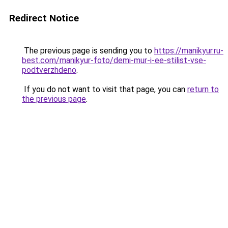
Redirect Notice
The previous page is sending you to
https://manikyur.ru-
best.com/manikyur-foto/demi-mur-i-ee-stilist-vse-
podtverzhdeno
.
If you do not want to visit that page, you can
return to
the previous page
.