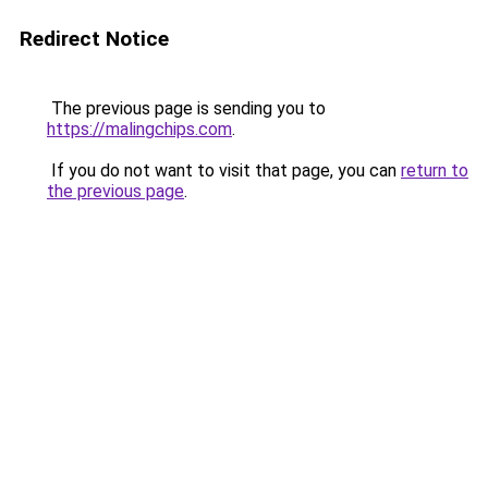
Redirect Notice
The previous page is sending you to
https://malingchips.com
.
If you do not want to visit that page, you can
return to
the previous page
.