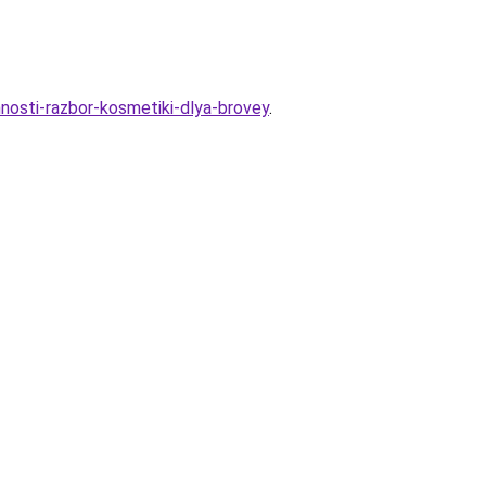
osti-razbor-kosmetiki-dlya-brovey
.