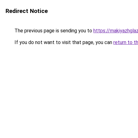
Redirect Notice
The previous page is sending you to
https://makiyazhgla
If you do not want to visit that page, you can
return to t