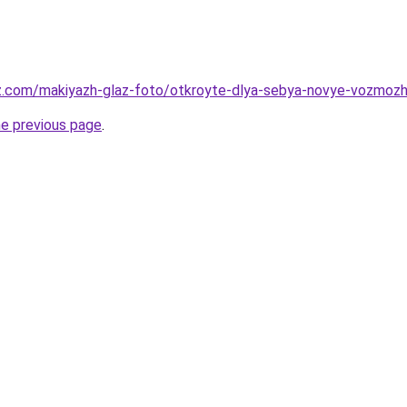
z.com/makiyazh-glaz-foto/otkroyte-dlya-sebya-novye-vozmozhn
he previous page
.