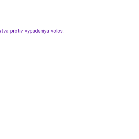
stva-protiv-vypadeniya-volos
.