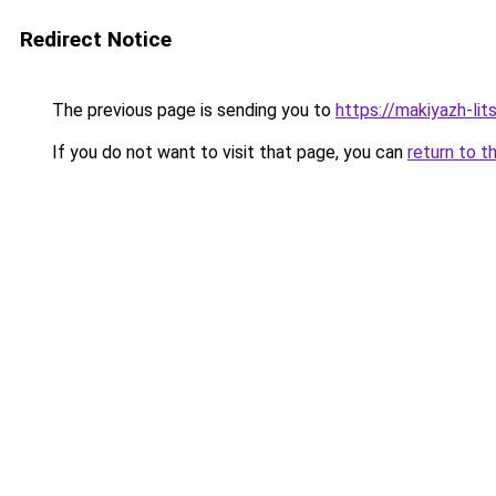
Redirect Notice
The previous page is sending you to
https://makiyazh-li
If you do not want to visit that page, you can
return to t