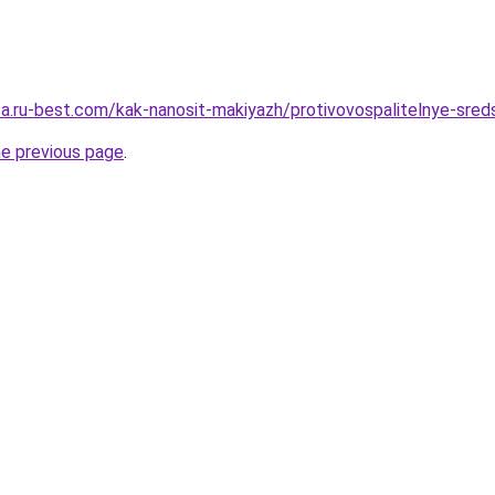
tsa.ru-best.com/kak-nanosit-makiyazh/protivovospalitelnye-sred
he previous page
.