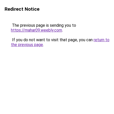
Redirect Notice
The previous page is sending you to
https://mahar09.weebly.com
.
If you do not want to visit that page, you can
return to
the previous page
.