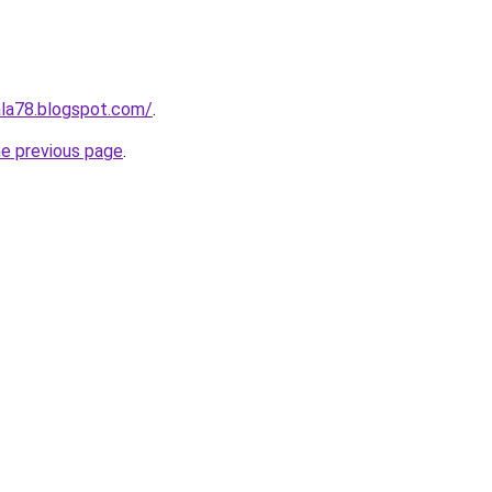
la78.blogspot.com/
.
he previous page
.