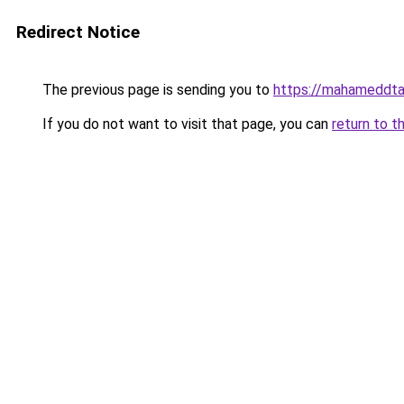
Redirect Notice
The previous page is sending you to
https://mahameddta
If you do not want to visit that page, you can
return to t