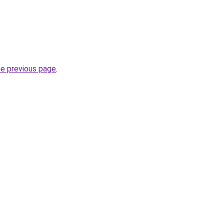
he previous page
.