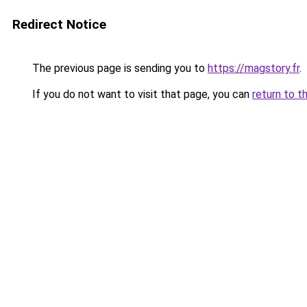
Redirect Notice
The previous page is sending you to
https://magstory.fr
.
If you do not want to visit that page, you can
return to t