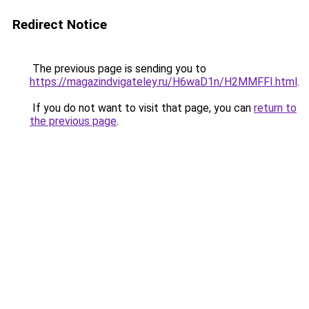
Redirect Notice
The previous page is sending you to
https://magazindvigateley.ru/H6waD1n/H2MMFFI.html
.
If you do not want to visit that page, you can
return to
the previous page
.