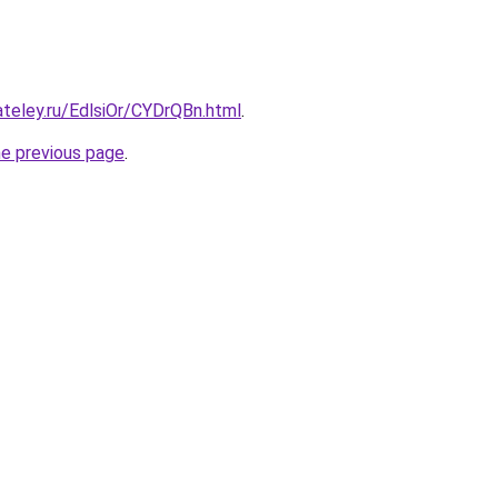
ateley.ru/EdlsiOr/CYDrQBn.html
.
he previous page
.