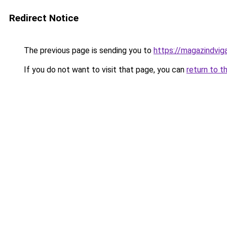
Redirect Notice
The previous page is sending you to
https://magazindvig
If you do not want to visit that page, you can
return to t