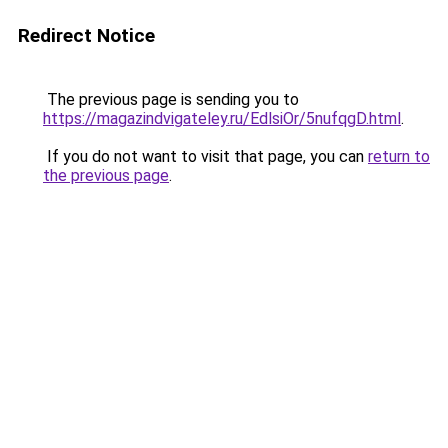
Redirect Notice
The previous page is sending you to
https://magazindvigateley.ru/EdlsiOr/5nufqgD.html
.
If you do not want to visit that page, you can
return to
the previous page
.