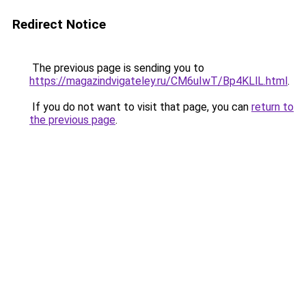
Redirect Notice
The previous page is sending you to
https://magazindvigateley.ru/CM6uIwT/Bp4KLlL.html
.
If you do not want to visit that page, you can
return to
the previous page
.