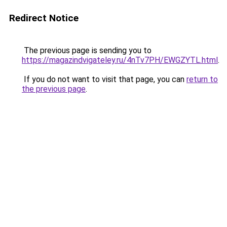
Redirect Notice
The previous page is sending you to
https://magazindvigateley.ru/4nTv7PH/EWGZYTL.html
.
If you do not want to visit that page, you can
return to
the previous page
.