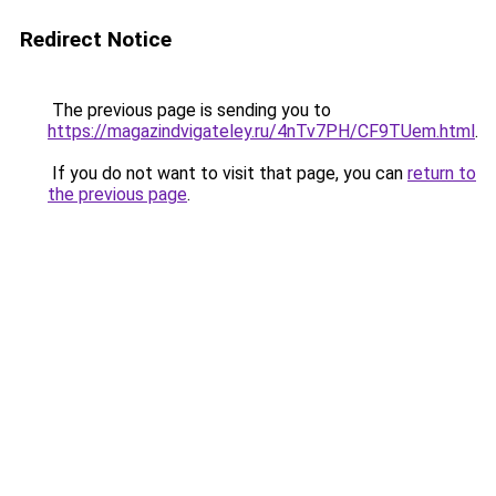
Redirect Notice
The previous page is sending you to
https://magazindvigateley.ru/4nTv7PH/CF9TUem.html
.
If you do not want to visit that page, you can
return to
the previous page
.