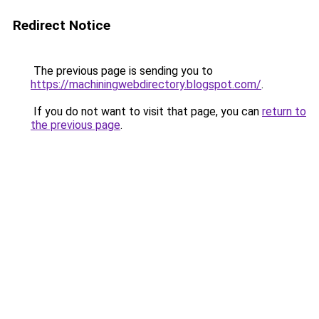
Redirect Notice
The previous page is sending you to
https://machiningwebdirectory.blogspot.com/
.
If you do not want to visit that page, you can
return to
the previous page
.