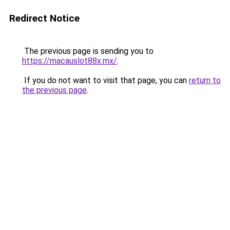
Redirect Notice
The previous page is sending you to
https://macauslot88x.mx/
.
If you do not want to visit that page, you can
return to
the previous page
.