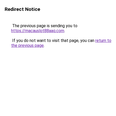
Redirect Notice
The previous page is sending you to
https://macauslot88aaq.com
.
If you do not want to visit that page, you can
return to
the previous page
.