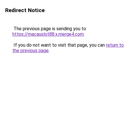
Redirect Notice
The previous page is sending you to
https://macauslot88.x.merge4.com
.
If you do not want to visit that page, you can
return to
the previous page
.