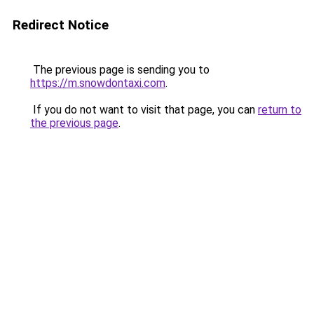
Redirect Notice
The previous page is sending you to
https://m.snowdontaxi.com
.
If you do not want to visit that page, you can
return to
the previous page
.