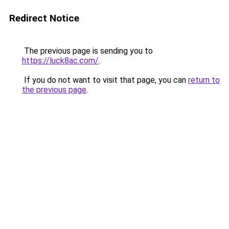
Redirect Notice
The previous page is sending you to
https://luck8ac.com/
.
If you do not want to visit that page, you can
return to
the previous page
.