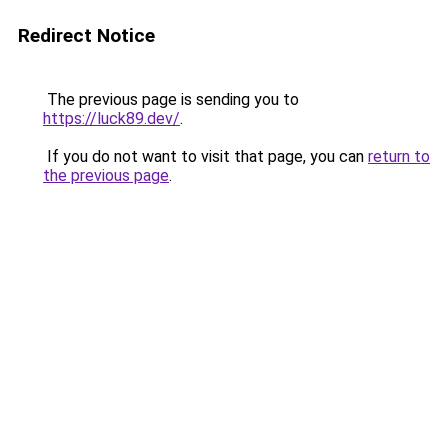
Redirect Notice
The previous page is sending you to
https://luck89.dev/
.
If you do not want to visit that page, you can
return to
the previous page
.