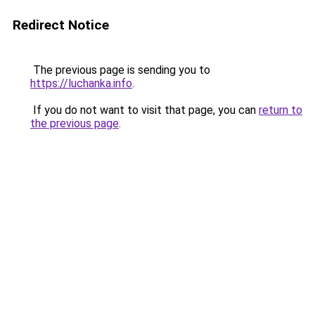
Redirect Notice
The previous page is sending you to
https://luchanka.info
.
If you do not want to visit that page, you can
return to
the previous page
.