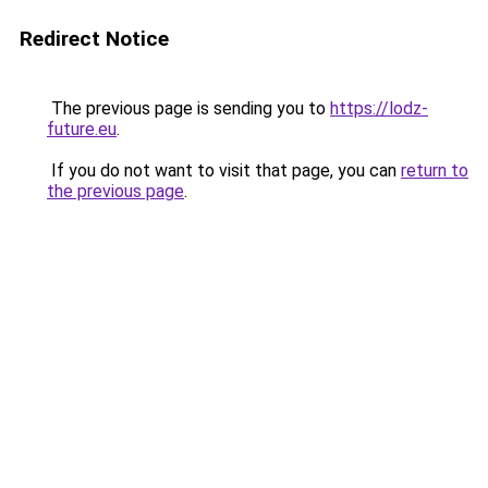
Redirect Notice
The previous page is sending you to
https://lodz-
future.eu
.
If you do not want to visit that page, you can
return to
the previous page
.