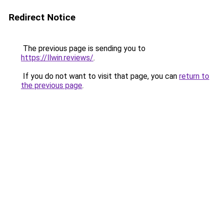
Redirect Notice
The previous page is sending you to
https://llwin.reviews/
.
If you do not want to visit that page, you can
return to
the previous page
.