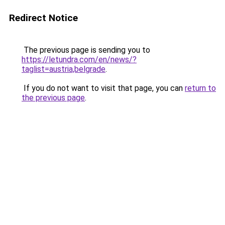
Redirect Notice
The previous page is sending you to
https://letundra.com/en/news/?
taglist=austria,belgrade
.
If you do not want to visit that page, you can
return to
the previous page
.