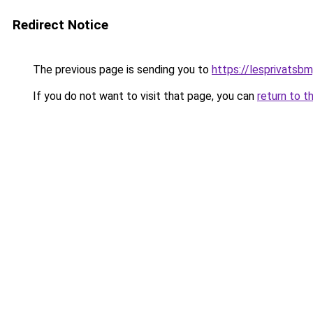
Redirect Notice
The previous page is sending you to
https://lesprivatsb
If you do not want to visit that page, you can
return to t