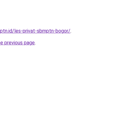
mptn.id/les-privat-sbmptn-bogor/
.
he previous page
.