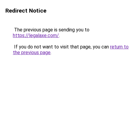
Redirect Notice
The previous page is sending you to
https://legalaxe.com/
.
If you do not want to visit that page, you can
return to
the previous page
.