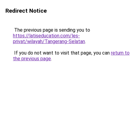
Redirect Notice
The previous page is sending you to
https://latiseducation.com/les-
privat/wilayah/Tangerang-Selatan
.
If you do not want to visit that page, you can
return to
the previous page
.