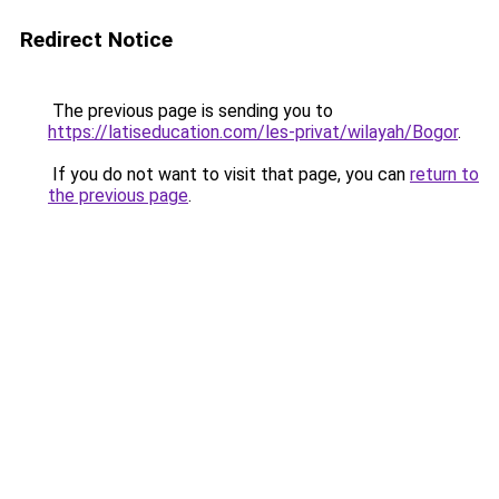
Redirect Notice
The previous page is sending you to
https://latiseducation.com/les-privat/wilayah/Bogor
.
If you do not want to visit that page, you can
return to
the previous page
.