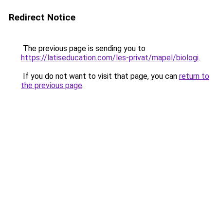
Redirect Notice
The previous page is sending you to
https://latiseducation.com/les-privat/mapel/biologi
.
If you do not want to visit that page, you can
return to
the previous page
.