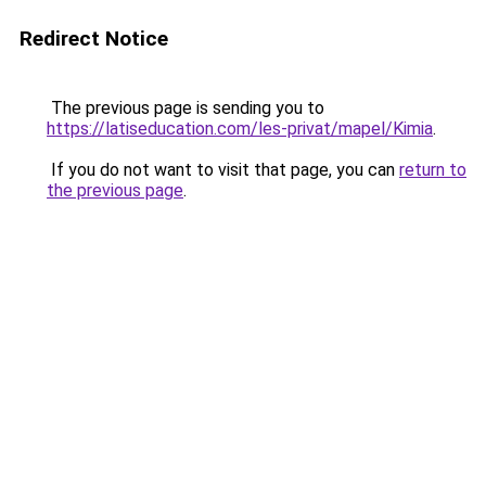
Redirect Notice
The previous page is sending you to
https://latiseducation.com/les-privat/mapel/Kimia
.
If you do not want to visit that page, you can
return to
the previous page
.