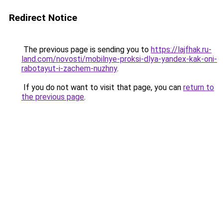
Redirect Notice
The previous page is sending you to
https://lajfhak.ru-
land.com/novosti/mobilnye-proksi-dlya-yandex-kak-oni-
rabotayut-i-zachem-nuzhny
.
If you do not want to visit that page, you can
return to
the previous page
.