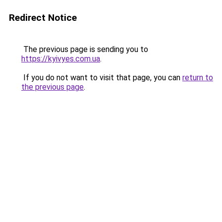
Redirect Notice
The previous page is sending you to
https://kyivyes.com.ua
.
If you do not want to visit that page, you can
return to
the previous page
.