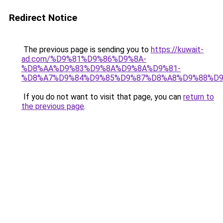
Redirect Notice
The previous page is sending you to
https://kuwait-
ad.com/%D9%81%D9%86%D9%8A-
%D8%AA%D9%83%D9%8A%D9%8A%D9%81-
%D8%A7%D9%84%D9%85%D9%87%D8%A8%D9%88%D9
If you do not want to visit that page, you can
return to
the previous page
.