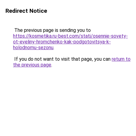
Redirect Notice
The previous page is sending you to
https://kosmetika.ru-best.com/stati/osennie-sovety-
ot-eveliny-hromchenko-kak-podgotovitsya-k-
holodnomu-sezonu
.
If you do not want to visit that page, you can
return to
the previous page
.