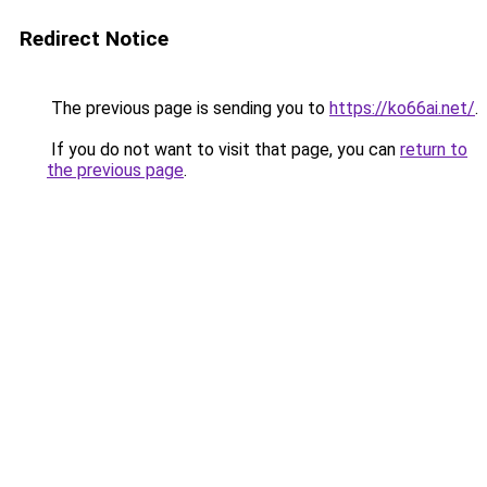
Redirect Notice
The previous page is sending you to
https://ko66ai.net/
.
If you do not want to visit that page, you can
return to
the previous page
.