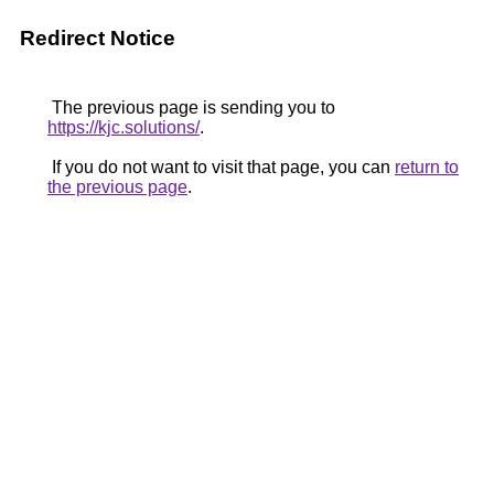
Redirect Notice
The previous page is sending you to
https://kjc.solutions/
.
If you do not want to visit that page, you can
return to
the previous page
.