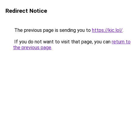
Redirect Notice
The previous page is sending you to
https://kjc.lol/
.
If you do not want to visit that page, you can
return to
the previous page
.