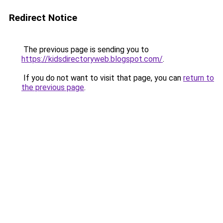
Redirect Notice
The previous page is sending you to
https://kidsdirectoryweb.blogspot.com/
.
If you do not want to visit that page, you can
return to
the previous page
.