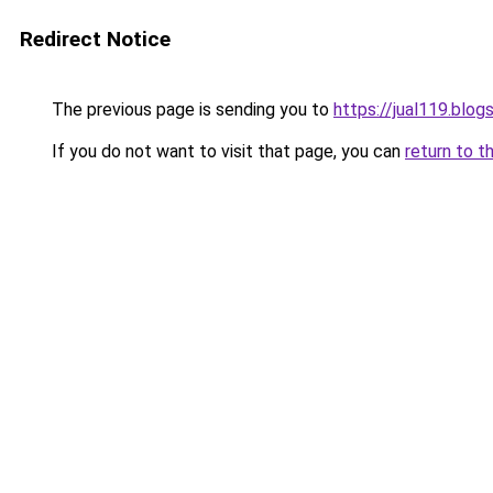
Redirect Notice
The previous page is sending you to
https://jual119.blo
If you do not want to visit that page, you can
return to t