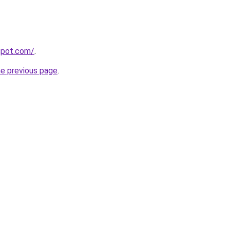
gspot.com/
.
he previous page
.